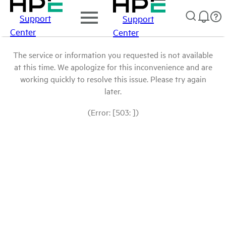
Support
Support
Center
Center
The service or information you requested is not available
at this time. We apologize for this inconvenience and are
working quickly to resolve this issue. Please try again
later.
(Error: [503: ])