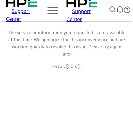
Support
Support
Center
Center
The service or information you requested is not available
at this time. We apologize for this inconvenience and are
working quickly to resolve this issue. Please try again
later.
(Error: [503: ])