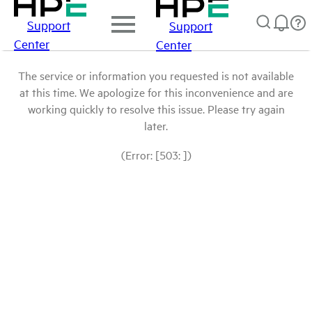
Support
Support
Center
Center
The service or information you requested is not available
at this time. We apologize for this inconvenience and are
working quickly to resolve this issue. Please try again
later.
(Error: [503: ])