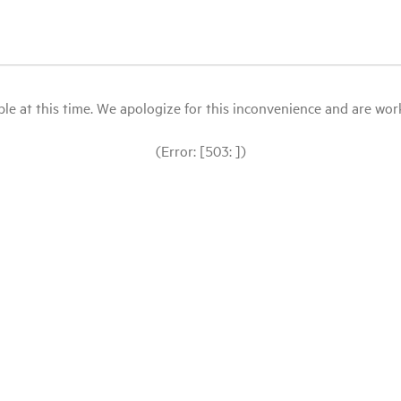
le at this time. We apologize for this inconvenience and are workin
(Error: [503: ])