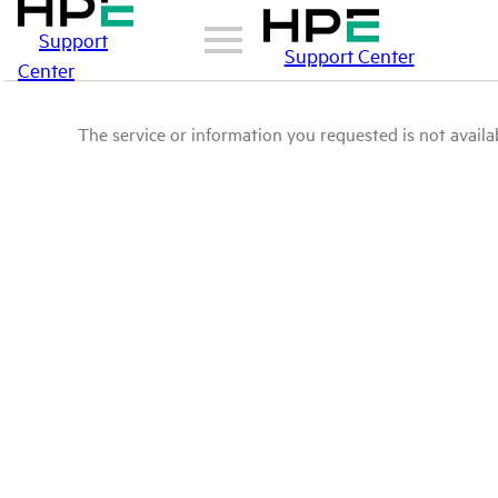
Support
Support Center
Center
The service or information you requested is not availab