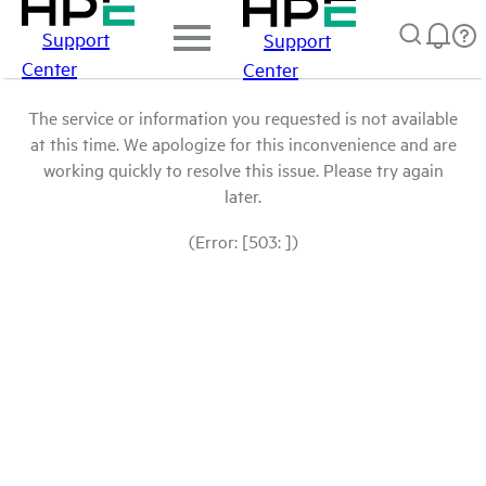
Support
Support
Center
Center
The service or information you requested is not available
at this time. We apologize for this inconvenience and are
working quickly to resolve this issue. Please try again
later.
(Error: [503: ])