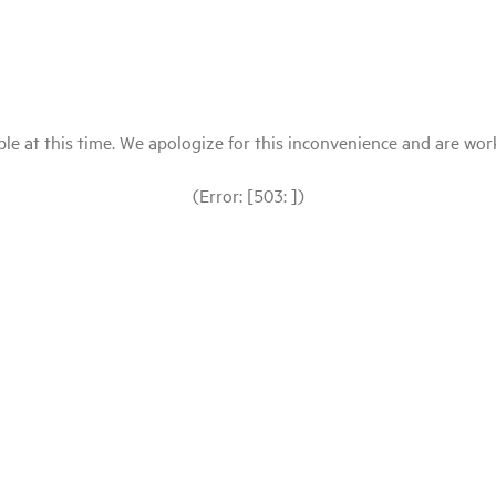
le at this time. We apologize for this inconvenience and are workin
(Error: [503: ])