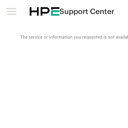
Support Center
The service or information you requested is not availab