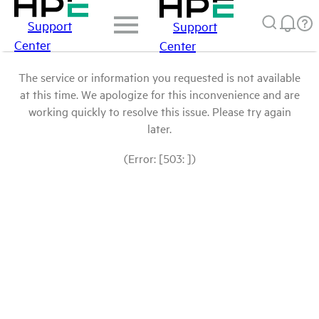
Support
Support
Center
Center
The service or information you requested is not available
at this time. We apologize for this inconvenience and are
working quickly to resolve this issue. Please try again
later.
(Error: [503: ])