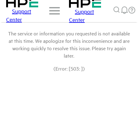
Support
Support
Center
Center
The service or information you requested is not available
at this time. We apologize for this inconvenience and are
working quickly to resolve this issue. Please try again
later.
(Error: [503: ])