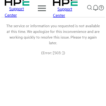
Support
Support
Center
Center
The service or information you requested is not available
at this time. We apologize for this inconvenience and are
working quickly to resolve this issue. Please try again
later.
(Error: [503: ])