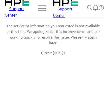
Support
Support
Center
Center
The service or information you requested is not available
at this time. We apologize for this inconvenience and are
working quickly to resolve this issue. Please try again
later.
(Error: [503: ])