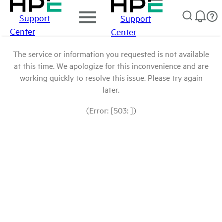
Support
Support
Center
Center
The service or information you requested is not available
at this time. We apologize for this inconvenience and are
working quickly to resolve this issue. Please try again
later.
(Error: [503: ])