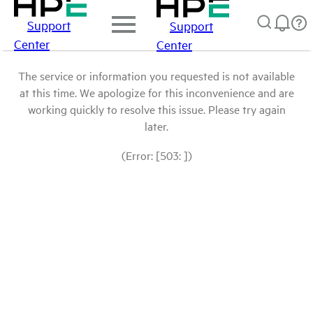
Support
Support
Center
Center
The service or information you requested is not available
at this time. We apologize for this inconvenience and are
working quickly to resolve this issue. Please try again
later.
(Error: [503: ])