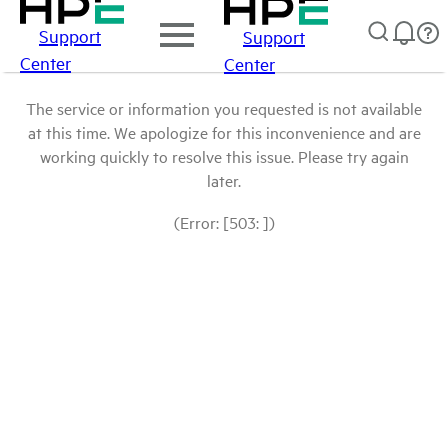
Support
Support
Center
Center
The service or information you requested is not available
at this time. We apologize for this inconvenience and are
working quickly to resolve this issue. Please try again
later.
(Error: [503: ])