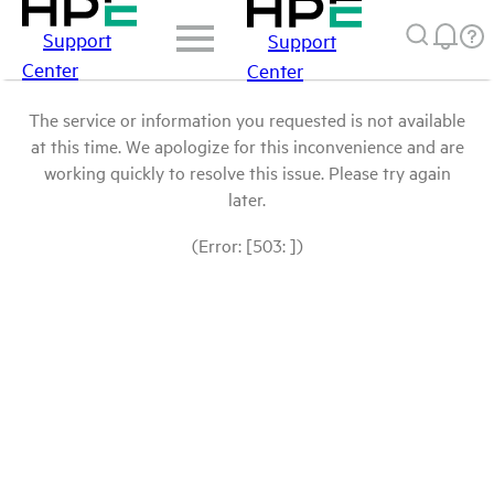
Support
Support
Center
Center
The service or information you requested is not available
at this time. We apologize for this inconvenience and are
working quickly to resolve this issue. Please try again
later.
(Error: [503: ])