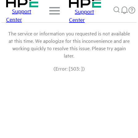
Support
Support
Center
Center
The service or information you requested is not available
at this time. We apologize for this inconvenience and are
working quickly to resolve this issue. Please try again
later.
(Error: [503: ])