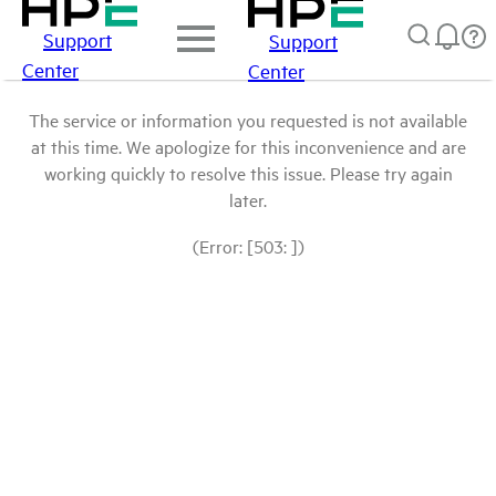
Support
Support
Center
Center
The service or information you requested is not available
at this time. We apologize for this inconvenience and are
working quickly to resolve this issue. Please try again
later.
(Error: [503: ])