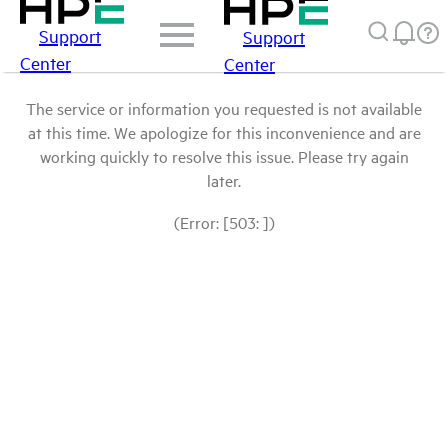
Support
Support
Center
Center
The service or information you requested is not available
at this time. We apologize for this inconvenience and are
working quickly to resolve this issue. Please try again
later.
(Error: [503: ])