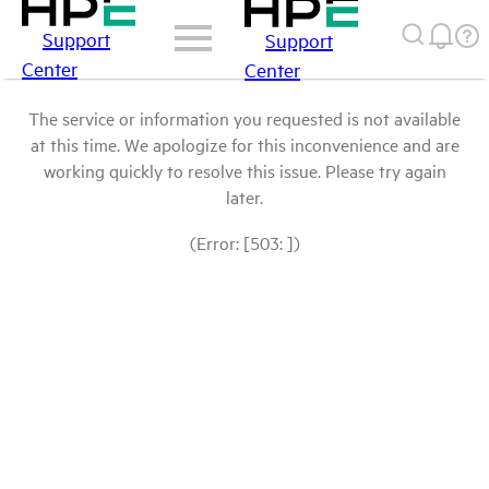
Support
Support
Center
Center
The service or information you requested is not available
at this time. We apologize for this inconvenience and are
working quickly to resolve this issue. Please try again
later.
(Error: [503: ])