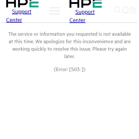
Support
Support
Center
Center
The service or information you requested is not available
at this time. We apologize for this inconvenience and are
working quickly to resolve this issue. Please try again
later.
(Error: [503: ])