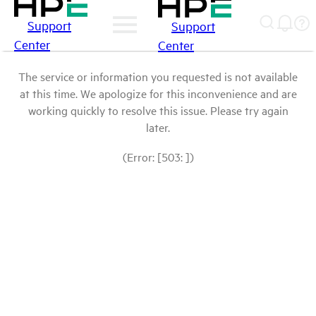
Support
Support
Center
Center
The service or information you requested is not available
at this time. We apologize for this inconvenience and are
working quickly to resolve this issue. Please try again
later.
(Error: [503: ])