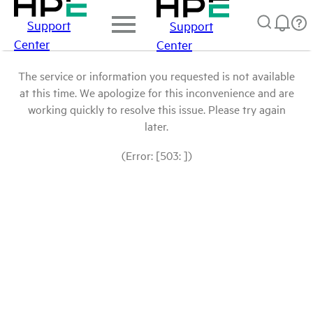
Support
Support
Center
Center
The service or information you requested is not available
at this time. We apologize for this inconvenience and are
working quickly to resolve this issue. Please try again
later.
(Error: [503: ])