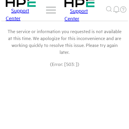
Support
Support
Center
Center
The service or information you requested is not available
at this time. We apologize for this inconvenience and are
working quickly to resolve this issue. Please try again
later.
(Error: [503: ])