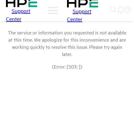
Support
Support
Center
Center
The service or information you requested is not available
at this time. We apologize for this inconvenience and are
working quickly to resolve this issue. Please try again
later.
(Error: [503: ])