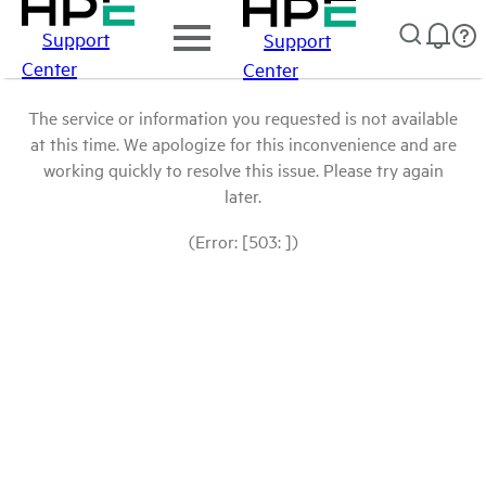
Support
Support
Center
Center
The service or information you requested is not available
at this time. We apologize for this inconvenience and are
working quickly to resolve this issue. Please try again
later.
(Error: [503: ])