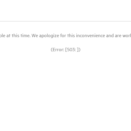
le at this time. We apologize for this inconvenience and are workin
(Error: [503: ])