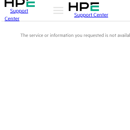
Support
Support Center
Center
The service or information you requested is not availab