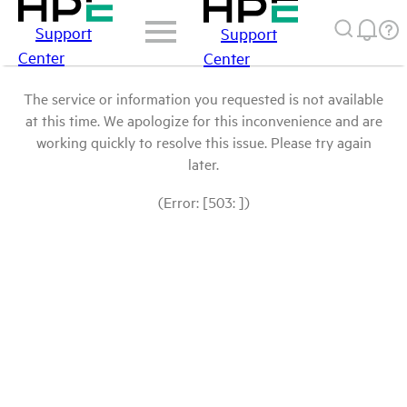
Support
Support
Center
Center
The service or information you requested is not available
at this time. We apologize for this inconvenience and are
working quickly to resolve this issue. Please try again
later.
(Error: [503: ])