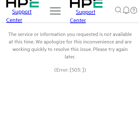
Support
Support
Center
Center
The service or information you requested is not available
at this time. We apologize for this inconvenience and are
working quickly to resolve this issue. Please try again
later.
(Error: [503: ])