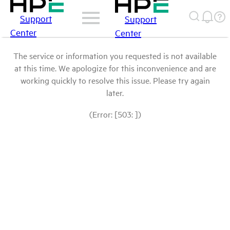
Support
Support
Center
Center
The service or information you requested is not available
at this time. We apologize for this inconvenience and are
working quickly to resolve this issue. Please try again
later.
(Error: [503: ])