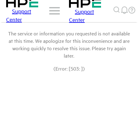
Support
Support
Center
Center
The service or information you requested is not available
at this time. We apologize for this inconvenience and are
working quickly to resolve this issue. Please try again
later.
(Error: [503: ])