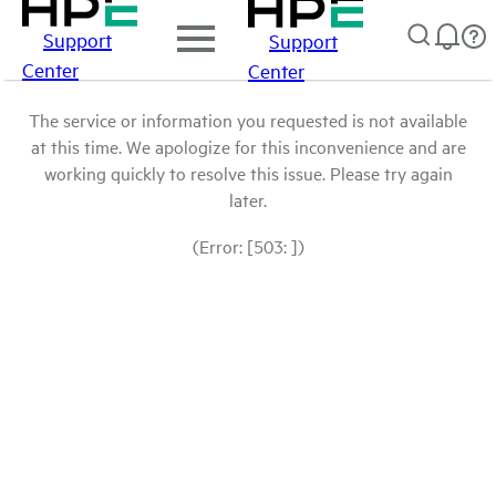
Support
Support
Center
Center
The service or information you requested is not available
at this time. We apologize for this inconvenience and are
working quickly to resolve this issue. Please try again
later.
(Error: [503: ])