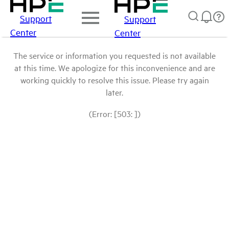
Support
Support
Center
Center
The service or information you requested is not available
at this time. We apologize for this inconvenience and are
working quickly to resolve this issue. Please try again
later.
(Error: [503: ])