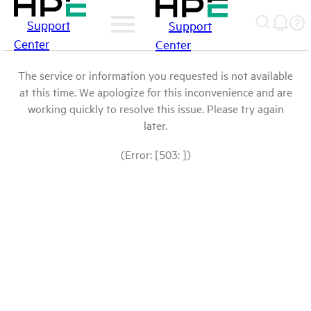
Support
Support
Center
Center
The service or information you requested is not available
at this time. We apologize for this inconvenience and are
working quickly to resolve this issue. Please try again
later.
(Error: [503: ])