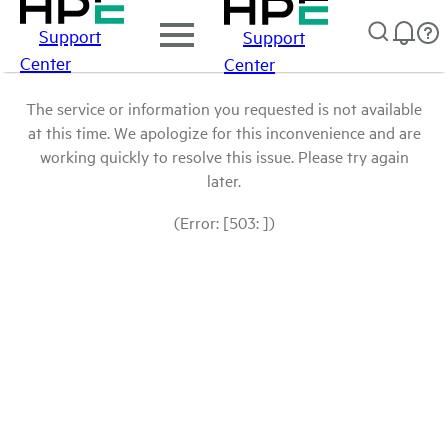
Support
Support
Center
Center
The service or information you requested is not available
at this time. We apologize for this inconvenience and are
working quickly to resolve this issue. Please try again
later.
(Error: [503: ])