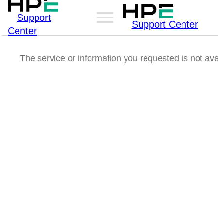
Support
Support Center
Center
The service or information you requested is not ava