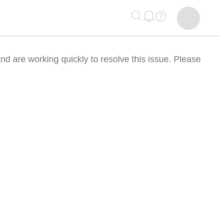
nd are working quickly to resolve this issue. Please