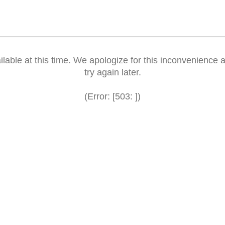
ilable at this time. We apologize for this inconvenience a
try again later.
(Error: [503: ])