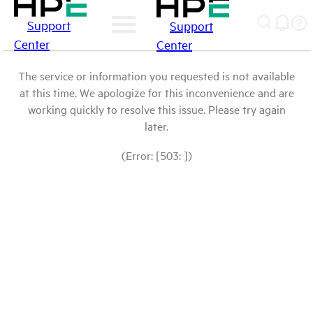
Support
Support
Center
Center
The service or information you requested is not available
at this time. We apologize for this inconvenience and are
working quickly to resolve this issue. Please try again
later.
(Error: [503: ])