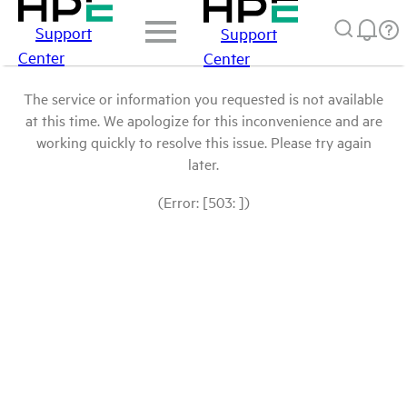
Support
Support
Center
Center
The service or information you requested is not available
at this time. We apologize for this inconvenience and are
working quickly to resolve this issue. Please try again
later.
(Error: [503: ])