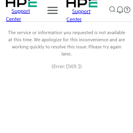
Support
Support
Center
Center
The service or information you requested is not available
at this time. We apologize for this inconvenience and are
working quickly to resolve this issue. Please try again
later.
(Error: [503: ])