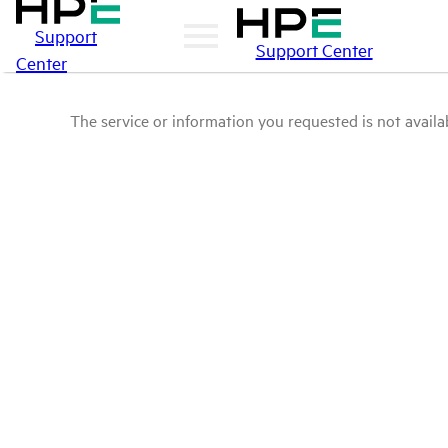
Support
Support Center
Center
The service or information you requested is not availab