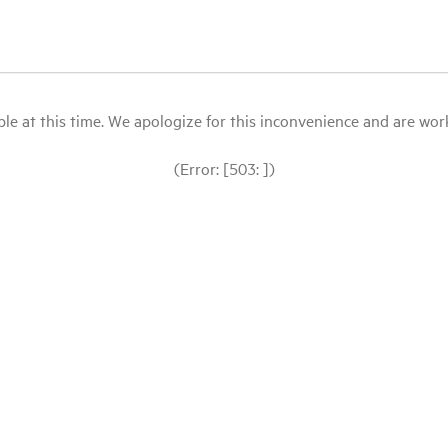
le at this time. We apologize for this inconvenience and are workin
(Error: [503: ])