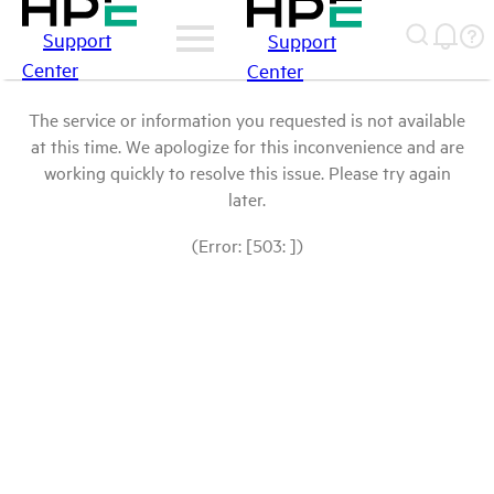
Support
Support
Center
Center
The service or information you requested is not available
at this time. We apologize for this inconvenience and are
working quickly to resolve this issue. Please try again
later.
(Error: [503: ])