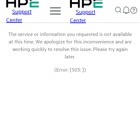
Support
Support
Center
Center
The service or information you requested is not available
at this time. We apologize for this inconvenience and are
working quickly to resolve this issue. Please try again
later.
(Error: [503: ])