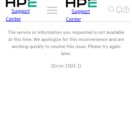
Support
Support
Center
Center
The service or information you requested is not available
at this time. We apologize for this inconvenience and are
working quickly to resolve this issue. Please try again
later.
(Error: [503: ])