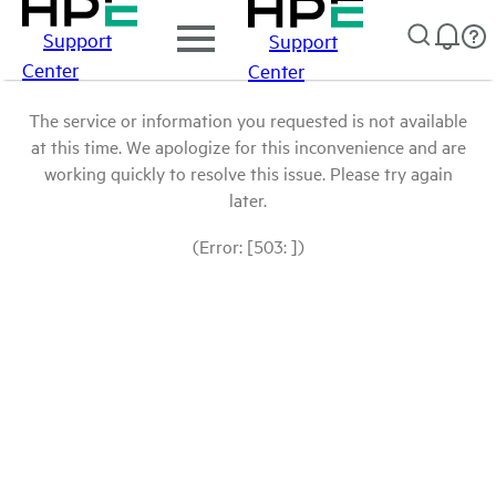
Support
Support
Center
Center
The service or information you requested is not available
at this time. We apologize for this inconvenience and are
working quickly to resolve this issue. Please try again
later.
(Error: [503: ])