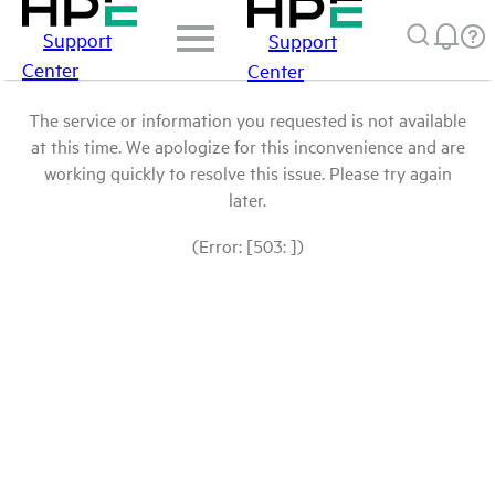
Support
Support
Center
Center
The service or information you requested is not available
at this time. We apologize for this inconvenience and are
working quickly to resolve this issue. Please try again
later.
(Error: [503: ])