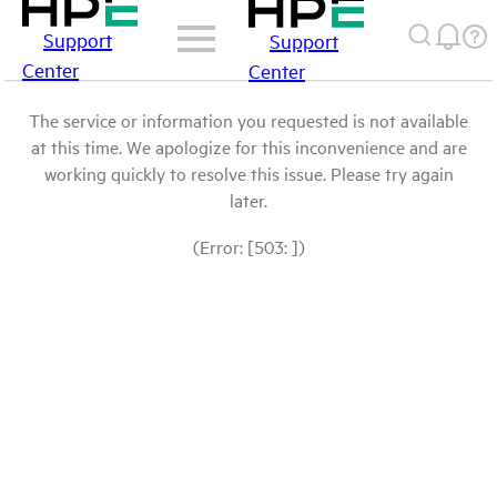
Support
Support
Center
Center
The service or information you requested is not available
at this time. We apologize for this inconvenience and are
working quickly to resolve this issue. Please try again
later.
(Error: [503: ])