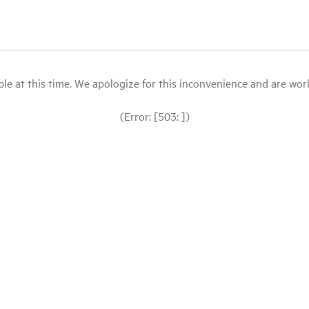
le at this time. We apologize for this inconvenience and are workin
(Error: [503: ])