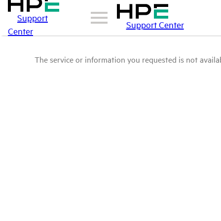
Support
Support Center
Center
The service or information you requested is not availab