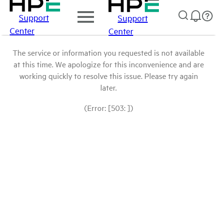
Support
Support
Center
Center
The service or information you requested is not available
at this time. We apologize for this inconvenience and are
working quickly to resolve this issue. Please try again
later.
(Error: [503: ])