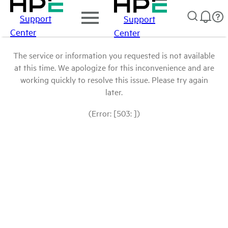
Support
Support
Center
Center
The service or information you requested is not available
at this time. We apologize for this inconvenience and are
working quickly to resolve this issue. Please try again
later.
(Error: [503: ])