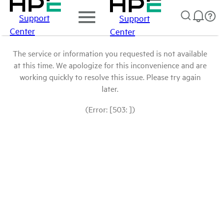
Support
Support
Center
Center
The service or information you requested is not available
at this time. We apologize for this inconvenience and are
working quickly to resolve this issue. Please try again
later.
(Error: [503: ])