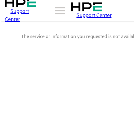
Support
Support Center
Center
The service or information you requested is not availab