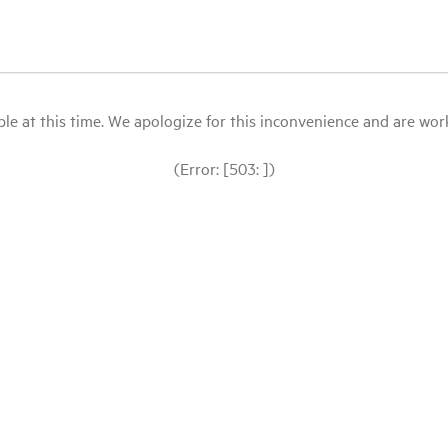
le at this time. We apologize for this inconvenience and are workin
(Error: [503: ])