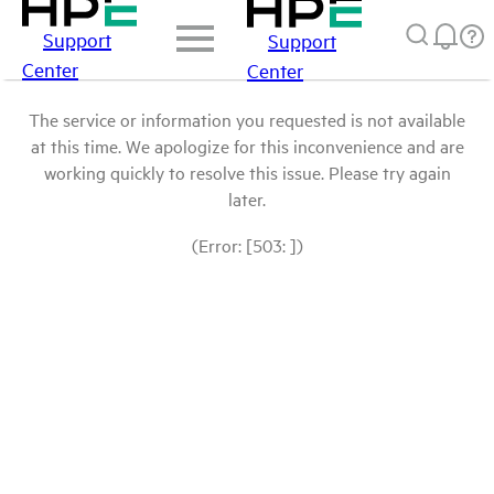
Support
Support
Center
Center
The service or information you requested is not available
at this time. We apologize for this inconvenience and are
working quickly to resolve this issue. Please try again
later.
(Error: [503: ])